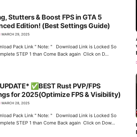
ag, Stutters & Boost FPS in GTA 5
ced Edition! (Best Settings Guide)
MARCH 29, 2025
load Pack Link " Note: " Download Link is Locked So
omplete STEP 1 than Come Back again Click on D…
UPDATE* ✅BEST Rust PVP/FPS
ngs for 2025(Optimize FPS & Visibility)
MARCH 28, 2025
load Pack Link " Note: " Download Link is Locked So
omplete STEP 1 than Come Back again Click on Dow…