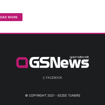
LOAD MORE
FACEBOOK
© COPYRIGHT 2021 -
EEZEE TUNERS