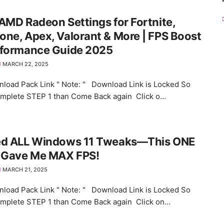
AMD Radeon Settings for Fortnite,
ne, Apex, Valorant & More | FPS Boost
rformance Guide 2025
MARCH 22, 2025
load Pack Link " Note: " Download Link is Locked So
omplete STEP 1 than Come Back again Click o…
ed ALL Windows 11 Tweaks—This ONE
k Gave Me MAX FPS!
MARCH 21, 2025
load Pack Link " Note: " Download Link is Locked So
omplete STEP 1 than Come Back again Click on…