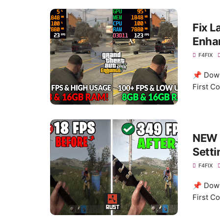
Fix L
Enhan
F4FIX
📌 Down
First C
NEW 
Setti
F4FIX
📌 Down
First C