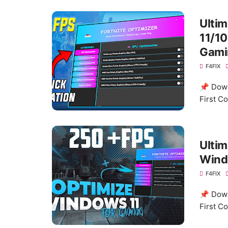
Ulti
11/10
Gami
F4FIX
📌 Down
First C
Ultim
Wind
F4FIX
📌 Down
First C