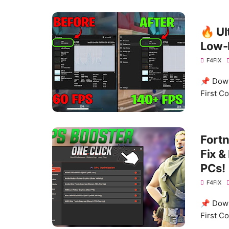
🔥 Ul
Low-
F4FIX
📌 Down
First C
Fortn
Fix &
PCs!
F4FIX
📌 Down
First C