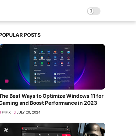
POPULAR POSTS
The Best Ways to Optimize Windows 11 for
Gaming and Boost Performance in 2023
F4FIX
JULY 20, 2024