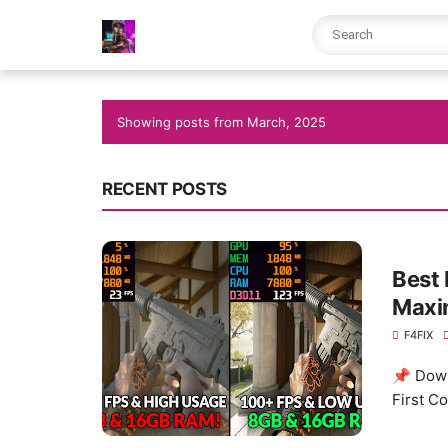
Showing posts from March, 2025
RECENT POSTS
Best 
Maxim
F4FIX
📌 Down
First C