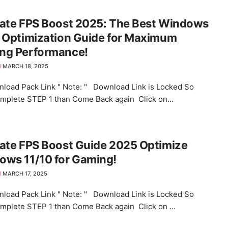
mate FPS Boost 2025: The Best Windows
 Optimization Guide for Maximum
ng Performance!
MARCH 18, 2025
load Pack Link " Note: " Download Link is Locked So
omplete STEP 1 than Come Back again Click on…
ate FPS Boost Guide 2025 Optimize
ows 11/10 for Gaming!
MARCH 17, 2025
load Pack Link " Note: " Download Link is Locked So
omplete STEP 1 than Come Back again Click on …