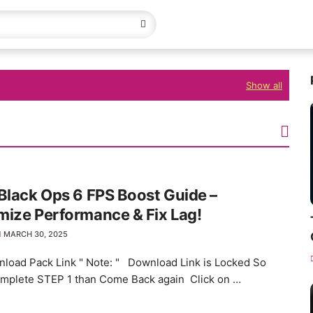
Show all
Black Ops 6 FPS Boost Guide –
ize Performance & Fix Lag!
MARCH 30, 2025
load Pack Link " Note: " Download Link is Locked So
omplete STEP 1 than Come Back again Click on …