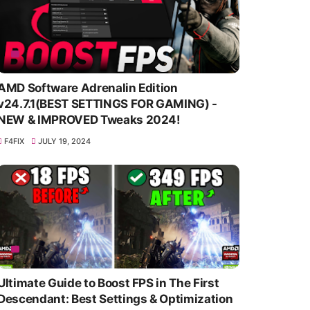
AMD Software Adrenalin Edition
v24.7.1(BEST SETTINGS FOR GAMING) -
NEW & IMPROVED Tweaks 2024!
F4FIX
JULY 19, 2024
Ultimate Guide to Boost FPS in The First
Descendant: Best Settings & Optimization