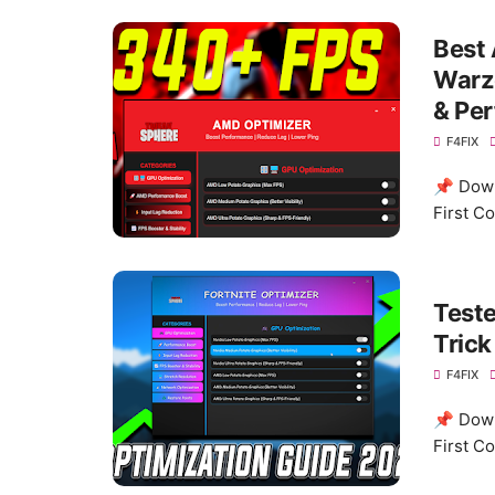
Best 
Warzo
& Pe
F4FIX
📌 Down
First C
Test
Tric
F4FIX
📌 Down
First C