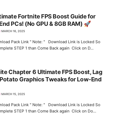
timate Fortnite FPS Boost Guide for
End PCs! (No GPU & 8GB RAM) 🚀
MARCH 16, 2025
load Pack Link " Note: " Download Link is Locked So
omplete STEP 1 than Come Back again Click on D…
ite Chapter 6 Ultimate FPS Boost, Lag
 Potato Graphics Tweaks for Low-End
MARCH 15, 2025
load Pack Link " Note: " Download Link is Locked So
omplete STEP 1 than Come Back again Click on Do…