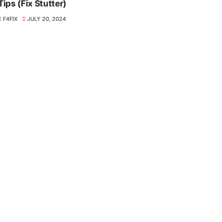
Tips (Fix Stutter)
F4FIX
JULY 20, 2024