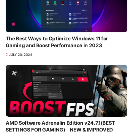
The Best Ways to Optimize Windows 11 for
Gaming and Boost Performance in 2023
JULY 20, 2024
AMD Software Adrenalin Edition v24.7.1(BEST
SETTINGS FOR GAMING) - NEW & IMPROVED