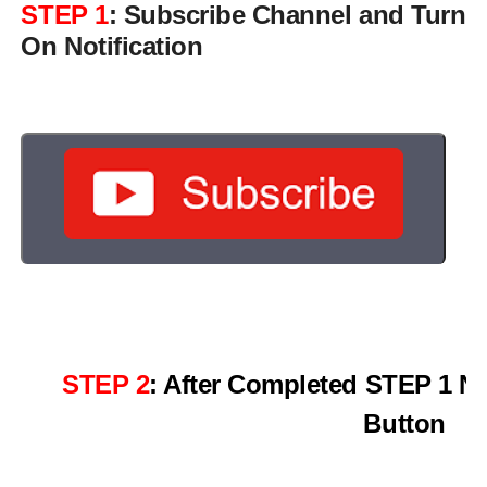
STEP 1
: Subscribe Channel and Turn
On Notification
STEP 2
: After Completed STEP 1 N
Button