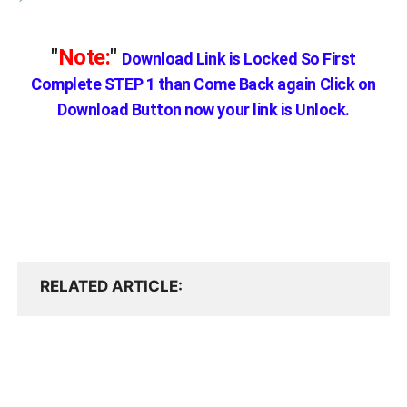
"
Note:
"
Download Link is Locked So First
Complete STEP 1 than Come Back again
Click on
Download Button now your link is Unlock.
RELATED ARTICLE