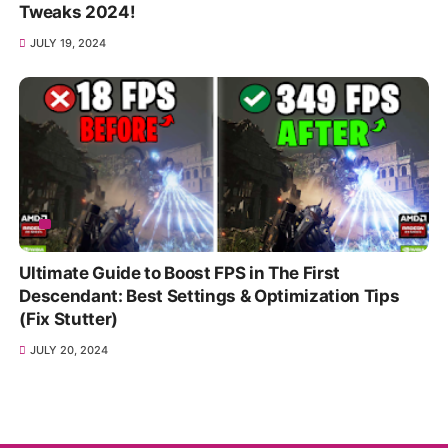
Tweaks 2024!
JULY 19, 2024
Ultimate Guide to Boost FPS in The First
Descendant: Best Settings & Optimization Tips
(Fix Stutter)
JULY 20, 2024