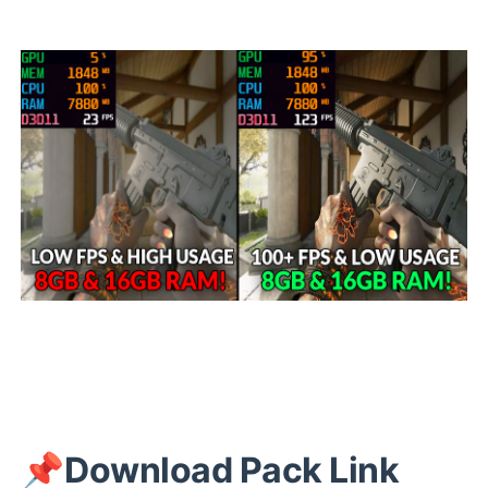
📌
Download Pack Link