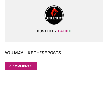
POSTED BY
F4FIX
YOU MAY LIKE THESE POSTS
0 COMMENTS