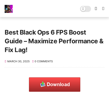
Best Black Ops 6 FPS Boost
Guide – Maximize Performance &
Fix Lag!
MARCH 30, 2025
0 COMMENTS