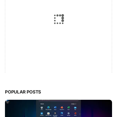
POPULAR POSTS